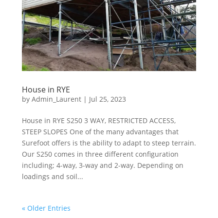
House in RYE
by
Admin_Laurent
|
Jul 25, 2023
House in RYE S250 3 WAY, RESTRICTED ACCESS,
STEEP SLOPES One of the many advantages that
Surefoot offers is the ability to adapt to steep terrain.
Our S250 comes in three different configuration
including; 4-way, 3-way and 2-way. Depending on
loadings and soil...
« Older Entries