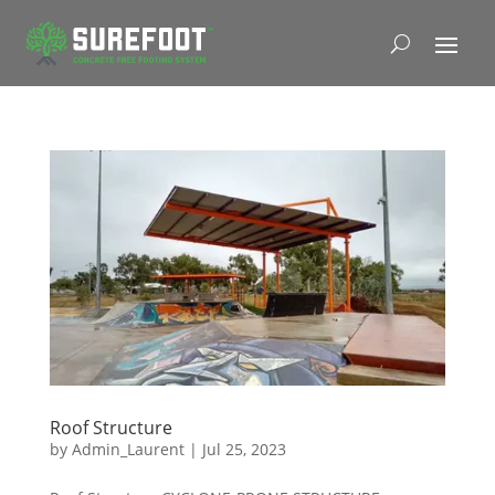
Roof Structure
by
Admin_Laurent
|
Jul 25, 2023