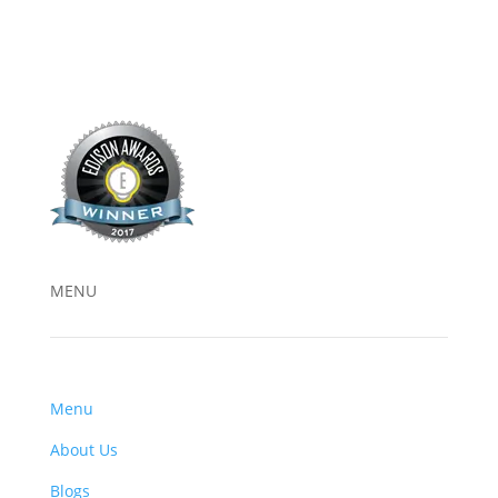
MENU
Menu
About Us
Blogs