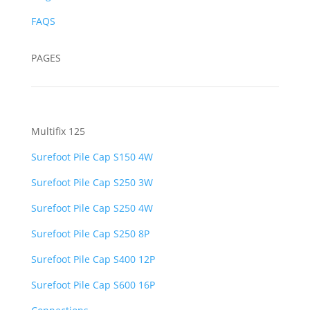
FAQS
PAGES
Multifix 125
Surefoot Pile Cap S150 4W
Surefoot Pile Cap S250 3W
Surefoot Pile Cap S250 4W
Surefoot Pile Cap S250 8P
Surefoot Pile Cap S400 12P
Surefoot Pile Cap S600 16P