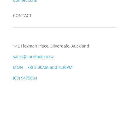
Connections
CONTACT
14E Flexman Place, Silverdale, Auckland
sales@surefoot.co.nz
MON – FRI 8.30AM and 4.30PM
(09) 9475034