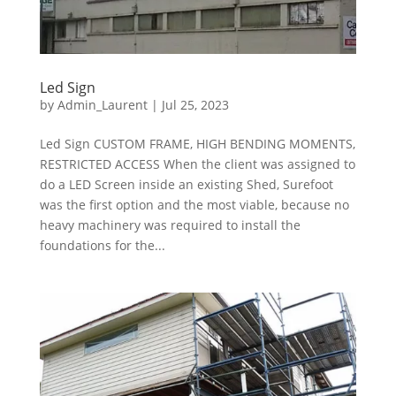
Led Sign
by
Admin_Laurent
|
Jul 25, 2023
Led Sign CUSTOM FRAME, HIGH BENDING MOMENTS,
RESTRICTED ACCESS When the client was assigned to
do a LED Screen inside an existing Shed, Surefoot
was the first option and the most viable, because no
heavy machinery was required to install the
foundations for the...