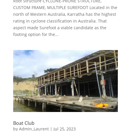
Roof Structure CYCLONE-PRONE STRUCTURE,
CUSTOM FRAME, MULTIPLE SUREFOOT Located in the
north of Western Australia, Karratha has the highest
rating in cyclone classification in Australia. That
aspect made Surefoot a viable candidate as the
footing option for the...
Boat Club
by
Admin_Laurent
|
Jul 25, 2023