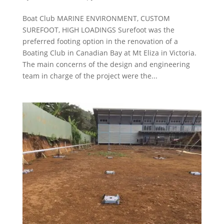
Boat Club MARINE ENVIRONMENT, CUSTOM
SUREFOOT, HIGH LOADINGS Surefoot was the
preferred footing option in the renovation of a
Boating Club in Canadian Bay at Mt Eliza in Victoria.
The main concerns of the design and engineering
team in charge of the project were the...