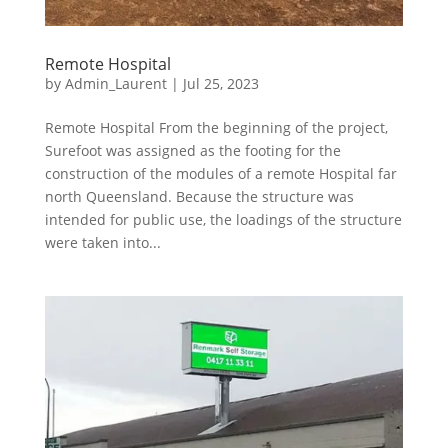
Remote Hospital
by
Admin_Laurent
|
Jul 25, 2023
Remote Hospital From the beginning of the project,
Surefoot was assigned as the footing for the
construction of the modules of a remote Hospital far
north Queensland. Because the structure was
intended for public use, the loadings of the structure
were taken into...